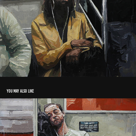
You may also like
Social Disconnect 3