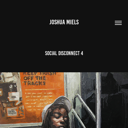
JOSHUA MIELS
Social Disconnect 4