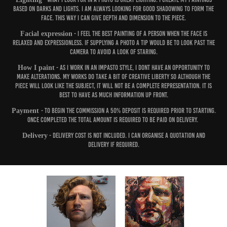
based on darks and lights. I am always looking for good shadowing to form the
face. This way I can give depth and dimension to the piece.
Facial expression
- I feel the best painting of a person when the face is
relaxed and expressionless. If supplying a photo a tip would be to look past the
camera to avoid a look of staring.
How I paint
- As I work in an impasto style, I dont have an opportunity to
make alterations. My works do take a bit of creative liberty so although the
piece will look like the subject, it will not be a complete representation. It is
best to have as much information up front.
Payment
- To begin the commission a 50% deposit is required prior to starting.
Once completed the total amount is required to be paid on delivery.
Delivery
- Delivery cost is not included. I can organise a quotation and
delivery if required.