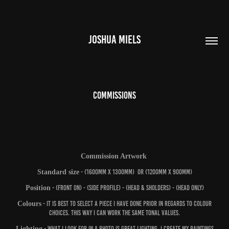
JOSHUA MIELS
COMMISSIONS
Commission Artwork
Standard size
- (1600mm x 1300mm) or (1200mm x 900mm)
Position
- (Front on) - (Side profile) - (head & sholders) - (head only)
Colours
- It is best to select a piece I have done prior in regards to colour
choices. This way I can work the same tonal values.
Lighting
- What I look for in a photo is great lighting. I create my paintings