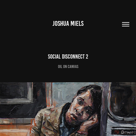
JOSHUA MIELS
Social Disconnect 2
oil on canvas