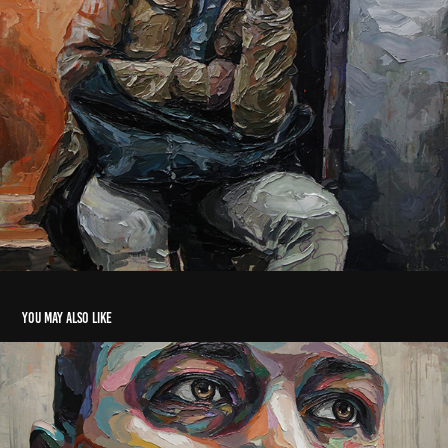
You may also like