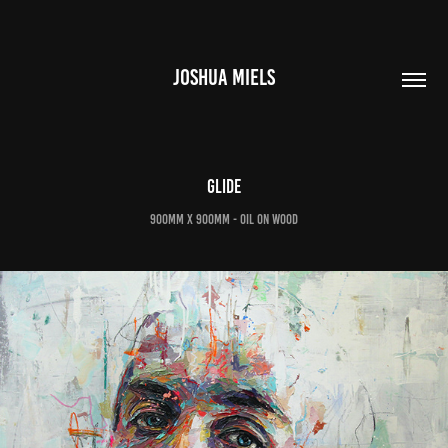
JOSHUA MIELS
Glide
900mm x 900mm - oil on wood