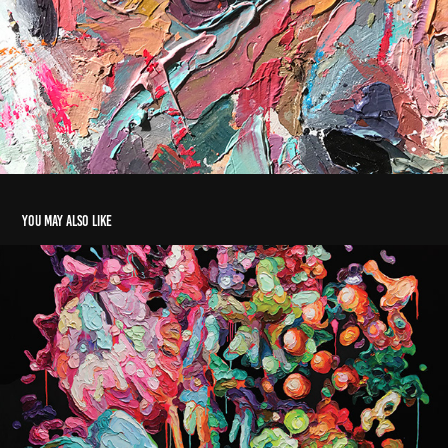
You may also like
BOTANICAL_1
2021