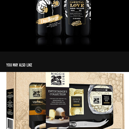
You may also like
MB Cheese Platter Pack
2020