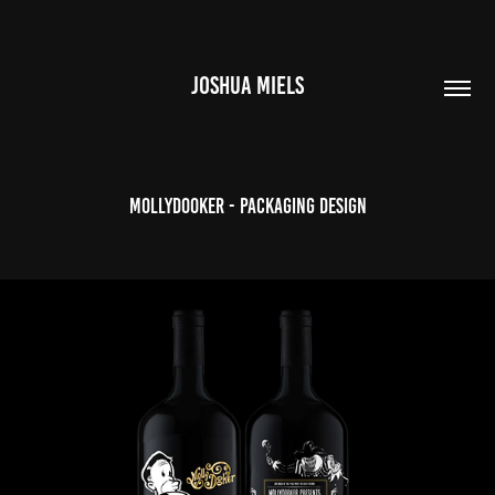
JOSHUA MIELS
Mollydooker - Packaging Design