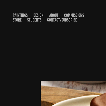
PAINTINGS
DESIGN
ABOUT
COMMISSIONS
STORE
STUDENTS
CONTACT/SUBSCRIBE