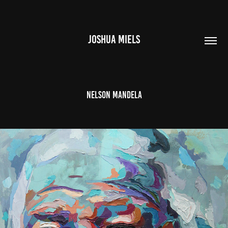
JOSHUA MIELS
Nelson Mandela