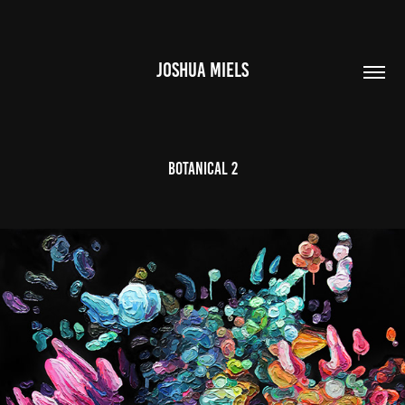
JOSHUA MIELS
BOTANICAL 2