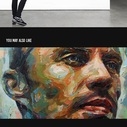
You may also like
The Collector
2016