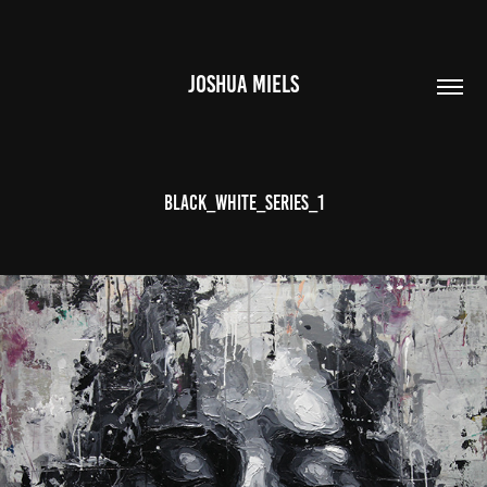
JOSHUA MIELS
BLACK_WHITE_SERIES_1