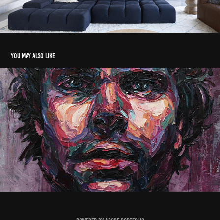
You may also like
Man in the mirror
2016