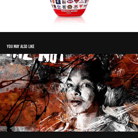
You may also like
National Theatre Company UK - Poster Design
2018