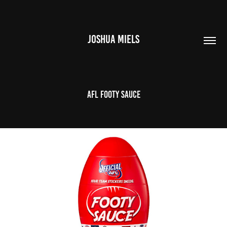
JOSHUA MIELS
AFL FOOTY SAUCE